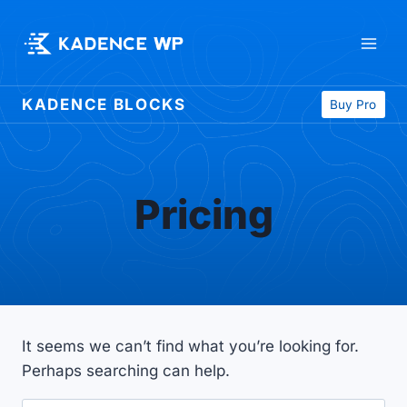
Skip
to
content
KADENCE BLOCKS
Buy Pro
Pricing
It seems we can’t find what you’re looking for.
Perhaps searching can help.