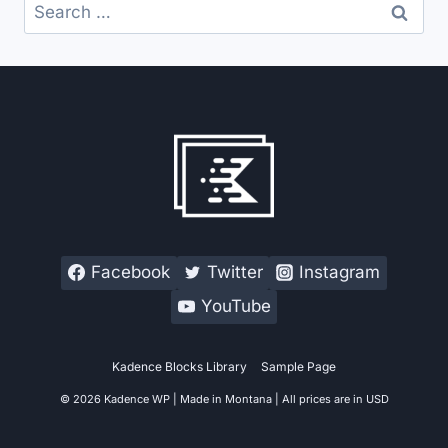
Search
for:
Facebook
Twitter
Instagram
YouTube
Kadence Blocks Library
Sample Page
© 2026 Kadence WP | Made in Montana | All prices are in USD