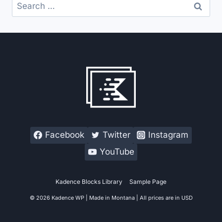
Search
for:
Facebook
Twitter
Instagram
YouTube
Kadence Blocks Library
Sample Page
© 2026 Kadence WP | Made in Montana | All prices are in USD