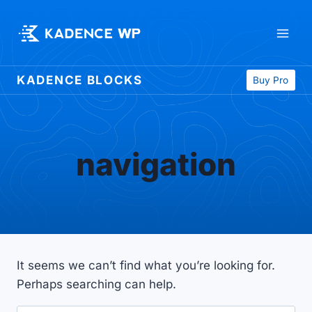
Skip
to
content
KADENCE BLOCKS
Buy Pro
navigation
It seems we can’t find what you’re looking for.
Perhaps searching can help.