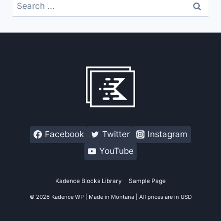
Search
for:
Facebook
Twitter
Instagram
YouTube
Kadence Blocks Library
Sample Page
© 2026 Kadence WP | Made in Montana | All prices are in USD