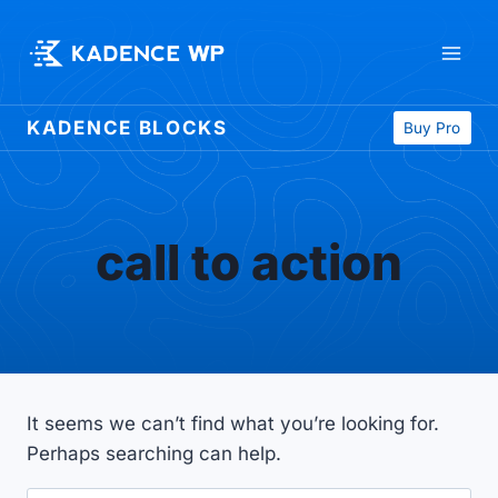
Skip
to
content
KADENCE BLOCKS
Buy Pro
call to action
It seems we can’t find what you’re looking for.
Perhaps searching can help.